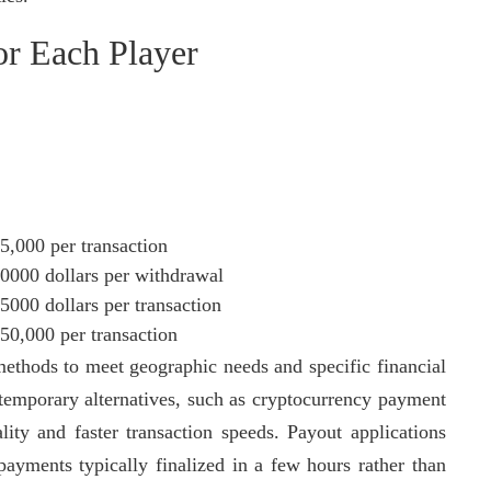
or Each Player
5,000 per transaction
0000 dollars per withdrawal
5000 dollars per transaction
50,000 per transaction
thods to meet geographic needs and specific financial
temporary alternatives, such as cryptocurrency payment
lity and faster transaction speeds. Payout applications
 payments typically finalized in a few hours rather than