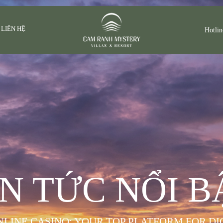
LIÊN HỆ
Hotlin
IN TỨC NỔI B
NLINE CASINO: YOUR TOP PLATFORM FOR DI