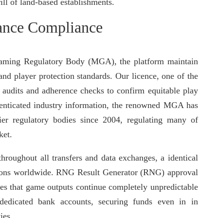
ill of land-based establishments.
iance Compliance
Gaming Regulatory Body (MGA), the platform maintain
nd player protection standards. Our licence, one of the
c audits and adherence checks to confirm equitable play
henticated industry information, the renowned MGA has
ier regulatory bodies since 2004, regulating many of
ket.
hroughout all transfers and data exchanges, a identical
tutions worldwide. RNG Result Generator (RNG) approval
s that game outputs continue completely unpredictable
dedicated bank accounts, securing funds even in in
ies.