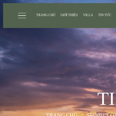
TRANG CHỦ
GIỚI THIỆU
VILLA
TIN TỨC
T
TRANG CHỦ
/
SPINBET O