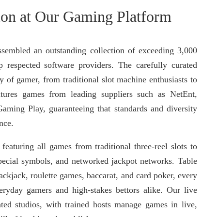
on at Our Gaming Platform
ssembled an outstanding collection of exceeding 3,000
p respected software providers. The carefully curated
y of gamer, from traditional slot machine enthusiasts to
atures games from leading suppliers such as NetEnt,
ming Play, guaranteeing that standards and diversity
nce.
, featuring all games from traditional three-reel slots to
pecial symbols, and networked jackpot networks. Table
ackjack, roulette games, baccarat, and card poker, every
eryday gamers and high-stakes bettors alike. Our live
ated studios, with trained hosts manage games in live,