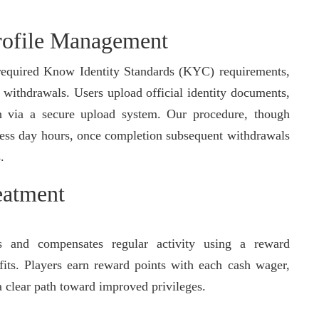
Profile Management
required Know Identity Standards (KYC) requirements,
t withdrawals. Users upload official identity documents,
on via a secure upload system. Our procedure, though
ness day hours, once completion subsequent withdrawals
.
eatment
s and compensates regular activity using a reward
fits. Players earn reward points with each cash wager,
 a clear path toward improved privileges.