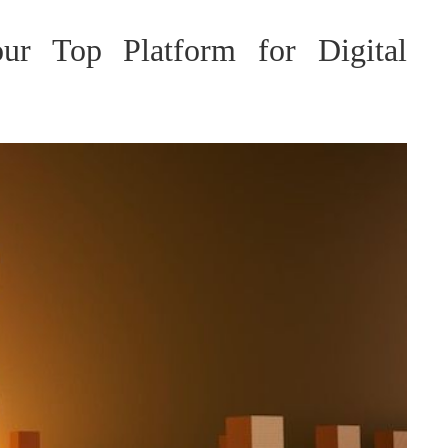
ur Top Platform for Digital