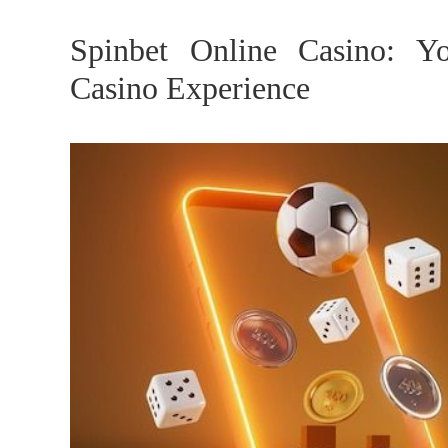
Spinbet Online Casino: Yo
Casino Experience