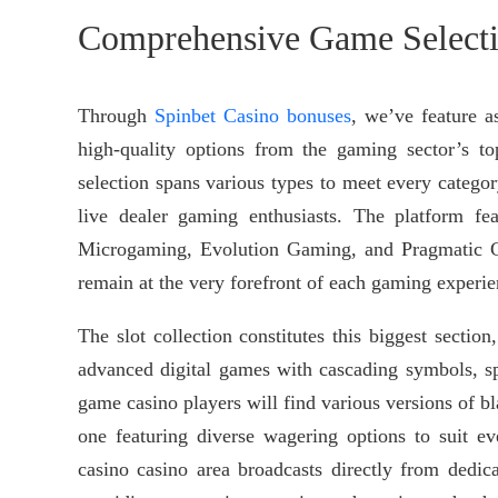
Comprehensive Game Selecti
Through
Spinbet Casino bonuses
, we’ve feature a
high-quality options from the gaming sector’s to
selection spans various types to meet every categor
live dealer gaming enthusiasts. The platform fe
Microgaming, Evolution Gaming, and Pragmatic Ga
remain at the very forefront of each gaming experie
The slot collection constitutes this biggest section
advanced digital games with cascading symbols, s
game casino players will find various versions of bl
one featuring diverse wagering options to suit ev
casino casino area broadcasts directly from dedic