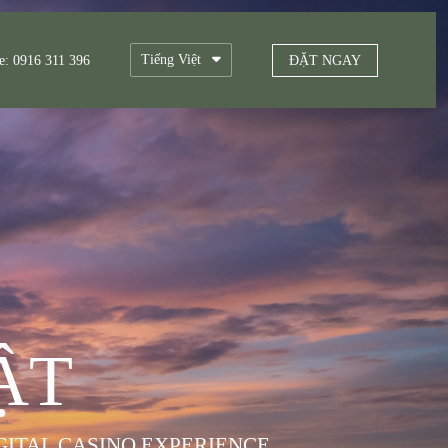
Tiếng Việt
e: 0916 311 396
ĐẶT NGAY
English
한국어
日本語
Русский
ẬT
GITAL CASINO EXPERIENCE