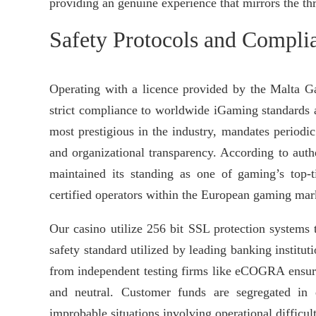
providing an genuine experience that mirrors the thr
Safety Protocols and Compl
Operating with a licence provided by the Malta 
strict compliance to worldwide iGaming standards a
most prestigious in the industry, mandates periodi
and organizational transparency. According to aut
maintained its standing as one of gaming’s top-t
certified operators within the European gaming mar
Our casino utilize 256 bit SSL protection systems t
safety standard utilized by leading banking insti
from independent testing firms like eCOGRA ensure
and neutral. Customer funds are segregated in 
improbable situations involving operational difficult