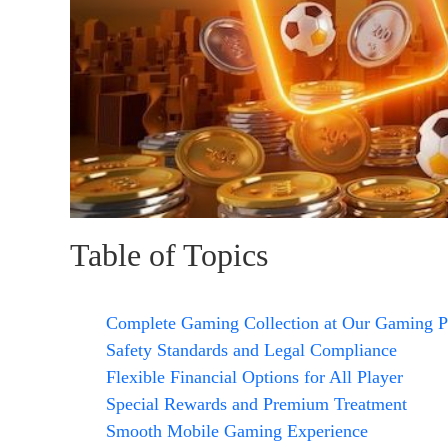
Table of Topics
Complete Gaming Collection at Our Gaming P
Safety Standards and Legal Compliance
Flexible Financial Options for All Player
Special Rewards and Premium Treatment
Smooth Mobile Gaming Experience