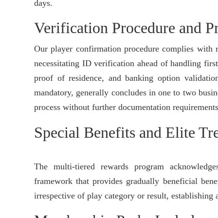
days.
Verification Procedure and 
Our player confirmation procedure complies with 
necessitating ID verification ahead of handling firs
proof of residence, and banking option validati
mandatory, generally concludes in one to two busi
process without further documentation requirements
Special Benefits and Elite Tr
The multi-tiered rewards program acknowledge
framework that provides gradually beneficial bene
irrespective of play category or result, establishing