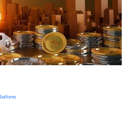
latform