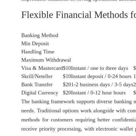
Flexible Financial Methods f
Banking Method
Min Deposit
Handling Time
Maximum Withdrawal
Visa & Mastercard
$10
Instant / one to three days
$
Skrill/Neteller
$10
Instant deposit / 0-24 hours
1
Bank Transfer
$20
1-2 business days / 3-5 days
2
Digital Currency
$20
Instant / 0-12 hour hours
$
The banking framework supports diverse banking me
needs. Traditional options work alongside with con
methods for customers requiring better confidentia
receive priority processing, with electronic wallet