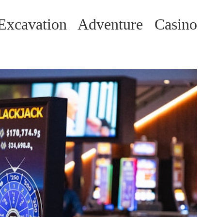
xcavation Adventure Casino