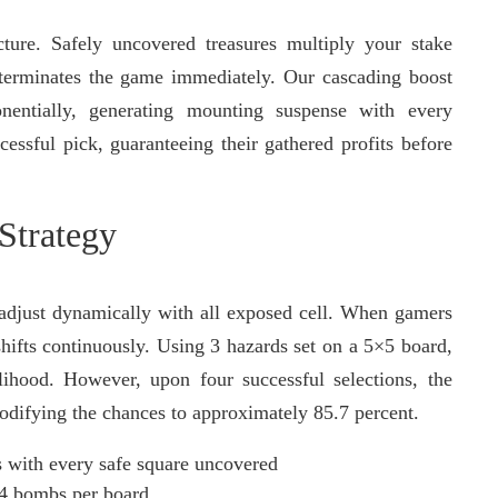
ncture. Safely uncovered treasures multiply your stake
 terminates the game immediately. Our cascading boost
nentially, generating mounting suspense with every
essful pick, guaranteeing their gathered profits before
 Strategy
 adjust dynamically with all exposed cell. When gamers
shifts continuously. Using 3 hazards set on a 5×5 board,
elihood. However, upon four successful selections, the
odifying the chances to approximately 85.7 percent.
es with every safe square uncovered
24 bombs per board