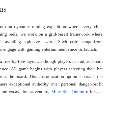
ms
 into an dynamic mining expedition where every click
inning reels, we work on a grid-based framework where
hile avoiding explosive hazards. Such basic change from
s engage with gaming entertainment since its launch.
a five-by-five layout, although players can adjust board
nce. All game begins with players selecting their bet
oss the board. This customization option separates the
rs exceptional authority over personal danger-profit
uine excavation adventure,
Mine Slot Online
offers an