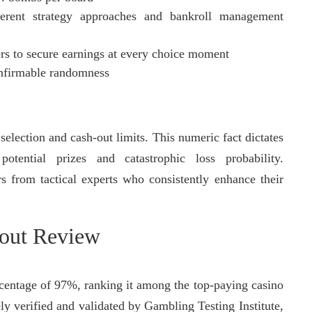
ifferent strategy approaches and bankroll management
rs to secure earnings at every choice moment
onfirmable randomness
election and cash-out limits. This numeric fact dictates
potential prizes and catastrophic loss probability.
s from tactical experts who consistently enhance their
out Review
rcentage of 97%, ranking it among the top-paying casino
ely verified and validated by Gambling Testing Institute,