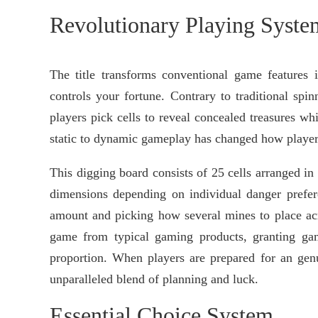
Revolutionary Playing Syste
The title transforms conventional game features
controls your fortune. Contrary to traditional sp
players pick cells to reveal concealed treasures w
static to dynamic gameplay has changed how player
This digging board consists of 25 cells arranged in 
dimensions depending on individual danger prefere
amount and picking how several mines to place acr
game from typical gaming products, granting game
proportion. When players are prepared for an gen
unparalleled blend of planning and luck.
Essential Choice System