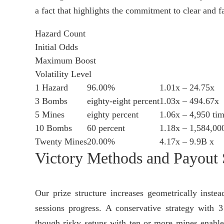
a fact that highlights the commitment to clear and 
Hazard Count
Initial Odds
Maximum Boost
Volatility Level
1 Hazard
96.00%
1.01x – 24.75x
3 Bombs
eighty-eight percent
1.03x – 494.67x
5 Mines
eighty percent
1.06x – 4,950 ti
10 Bombs
60 percent
1.18x – 1,584,00
Twenty Mines
20.00%
4.17x – 9.9B x
Victory Methods and Payout 
Our prize structure increases geometrically instea
sessions progress. A conservative strategy with 
though risky setups with ten or more mines enable 