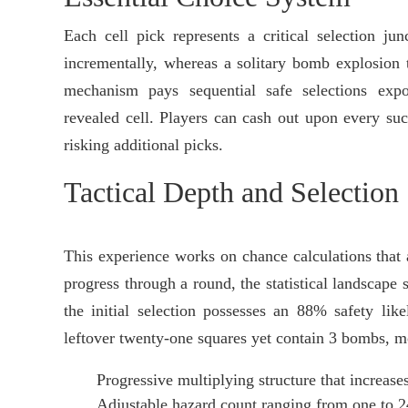
Each cell pick represents a critical selection ju
incrementally, whereas a solitary bomb explosion
mechanism pays sequential safe selections expo
revealed cell. Players can cash out upon every succ
risking additional picks.
Tactical Depth and Selection
This experience works on chance calculations that
progress through a round, the statistical landscape 
the initial selection possesses an 88% safety lik
leftover twenty-one squares yet contain 3 bombs, m
Progressive multiplying structure that increas
Adjustable hazard count ranging from one to 