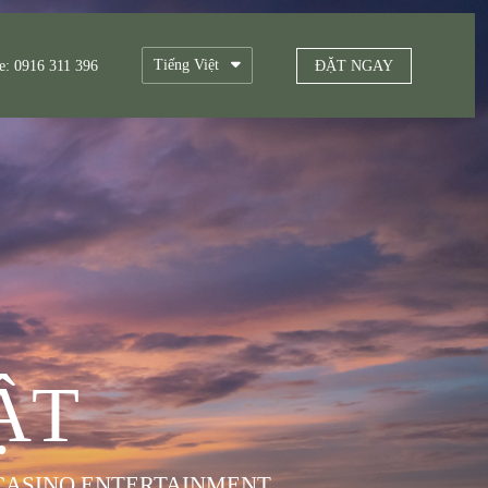
Tiếng Việt
e: 0916 311 396
ĐẶT NGAY
English
한국어
日本語
Русский
ẬT
 CASINO ENTERTAINMENT