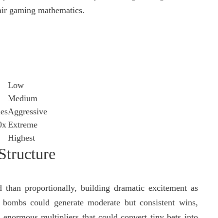
fair gaming mathematics.
Low
Medium
mes
Aggressive
0x
Extreme
Highest
Structure
d than proportionally, building dramatic excitement as
3 bombs could generate moderate but consistent wins,
enormous multipliers that could convert tiny bets into