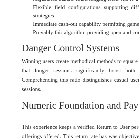
Flexible field configurations supporting d
strategies
Immediate cash-out capability permitting game
Provably fair algorithm providing open and c
Danger Control Systems
Winning users create methodical methods to square s
that longer sessions significantly boost both 
Comprehending this ratio distinguishes casual user
sessions.
Numeric Foundation and Pay
This experience keeps a verified Return to User pe
offerings offered. This return rate has was objectiv