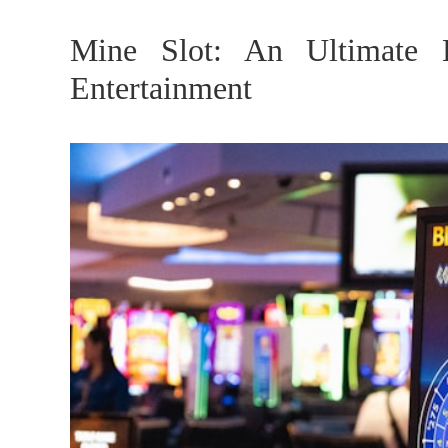
Mine Slot: An Ultimate E
Entertainment