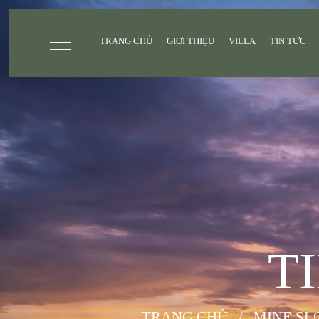
TRANG CHỦ
GIỚI THIỆU
VILLA
TIN TỨC
T
TRANG CHỦ
/
MINE SL