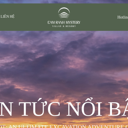
LIÊN HỆ
Hotlin
IN TỨC NỔI B
OT: AN ULTIMATE EXCAVATION ADVENTURE