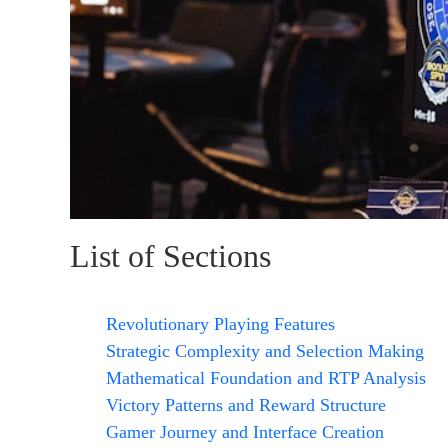
List of Sections
Revolutionary Playing Features
Strategic Complexity and Selection Making
Mathematical Foundation and RTP Analysis
Victory Patterns and Reward Structure
Gamer Journey and Interface Creation