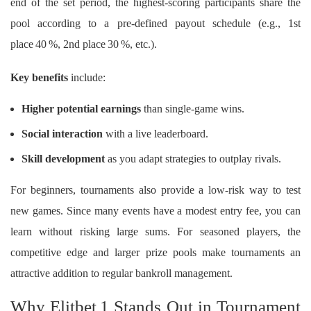
end of the set period, the highest‑scoring participants share the
pool according to a pre‑defined payout schedule (e.g., 1st
place 40 %, 2nd place 30 %, etc.).
Key benefits
include:
Higher potential earnings
than single‑game wins.
Social interaction
with a live leaderboard.
Skill development
as you adapt strategies to outplay rivals.
For beginners, tournaments also provide a low‑risk way to test
new games. Since many events have a modest entry fee, you can
learn without risking large sums. For seasoned players, the
competitive edge and larger prize pools make tournaments an
attractive addition to regular bankroll management.
Why Elitbet 1 Stands Out in Tournament