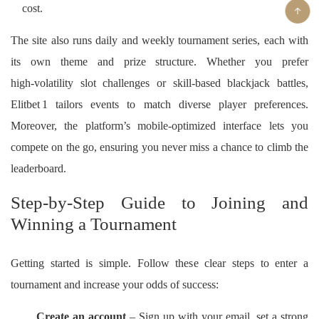
cost.
The site also runs daily and weekly tournament series, each with
its own theme and prize structure. Whether you prefer
high‑volatility slot challenges or skill‑based blackjack battles,
Elitbet 1 tailors events to match diverse player preferences.
Moreover, the platform’s mobile‑optimized interface lets you
compete on the go, ensuring you never miss a chance to climb the
leaderboard.
Step‑by‑Step Guide to Joining and
Winning a Tournament
Getting started is simple. Follow these clear steps to enter a
tournament and increase your odds of success:
Create an account
– Sign up with your email, set a strong