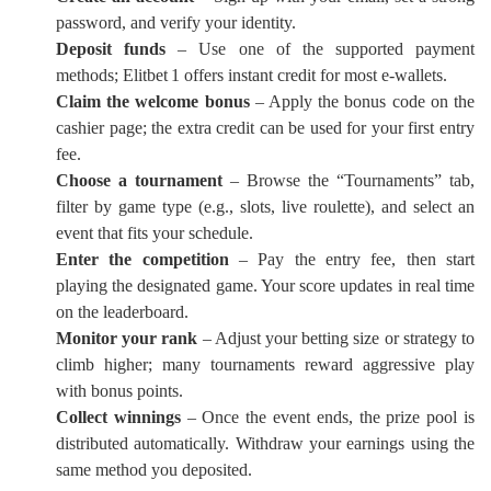
password, and verify your identity.
Deposit funds
– Use one of the supported payment
methods; Elitbet 1 offers instant credit for most e‑wallets.
Claim the welcome bonus
– Apply the bonus code on the
cashier page; the extra credit can be used for your first entry
fee.
Choose a tournament
– Browse the “Tournaments” tab,
filter by game type (e.g., slots, live roulette), and select an
event that fits your schedule.
Enter the competition
– Pay the entry fee, then start
playing the designated game. Your score updates in real time
on the leaderboard.
Monitor your rank
– Adjust your betting size or strategy to
climb higher; many tournaments reward aggressive play
with bonus points.
Collect winnings
– Once the event ends, the prize pool is
distributed automatically. Withdraw your earnings using the
same method you deposited.