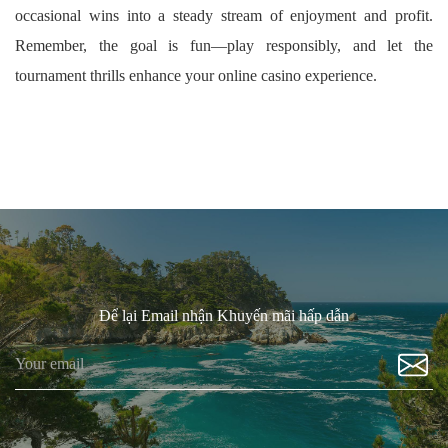
occasional wins into a steady stream of enjoyment and profit.
Remember, the goal is fun—play responsibly, and let the
tournament thrills enhance your online casino experience.
Để lại Email nhận Khuyến mãi hấp dẫn