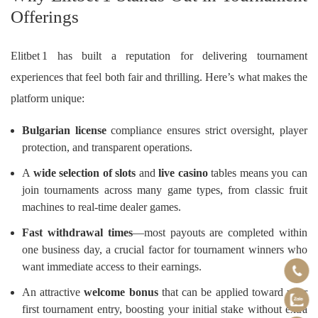
Offerings
Elitbet 1 has built a reputation for delivering tournament
experiences that feel both fair and thrilling. Here’s what makes the
platform unique:
Bulgarian license
compliance ensures strict oversight, player
protection, and transparent operations.
A
wide selection of slots
and
live casino
tables means you can
join tournaments across many game types, from classic fruit
machines to real‑time dealer games.
Fast withdrawal times
—most payouts are completed within
one business day, a crucial factor for tournament winners who
want immediate access to their earnings.
An attractive
welcome bonus
that can be applied toward your
first tournament entry, boosting your initial stake without extra