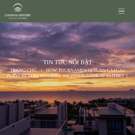
TIN TỨC NỔI BẬT
TRANG CHỦ
/
HOW TOURNAMENTS TURN CASUAL
PLAYERS INTO WINNERS: AN INSIDE LOOK AT ELITBET 1