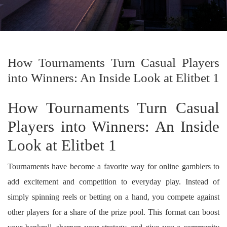
How Tournaments Turn Casual Players
into Winners: An Inside Look at Elitbet 1
How Tournaments Turn Casual
Players into Winners: An Inside
Look at Elitbet 1
Tournaments have become a favorite way for online gamblers to
add excitement and competition to everyday play. Instead of
simply spinning reels or betting on a hand, you compete against
other players for a share of the prize pool. This format can boost