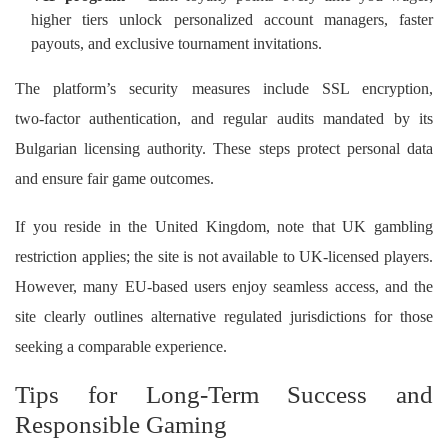
higher tiers unlock personalized account managers, faster
payouts, and exclusive tournament invitations.
The platform’s security measures include SSL encryption,
two‑factor authentication, and regular audits mandated by its
Bulgarian licensing authority. These steps protect personal data
and ensure fair game outcomes.
If you reside in the United Kingdom, note that UK gambling
restriction applies; the site is not available to UK‑licensed players.
However, many EU‑based users enjoy seamless access, and the
site clearly outlines alternative regulated jurisdictions for those
seeking a comparable experience.
Tips for Long‑Term Success and
Responsible Gaming