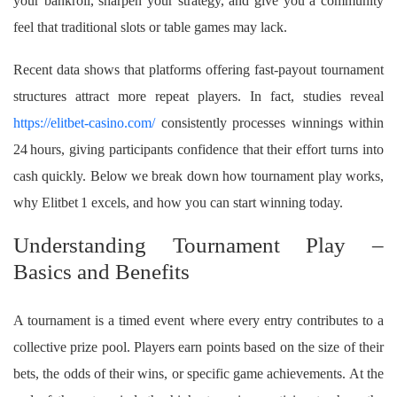
your bankroll, sharpen your strategy, and give you a community
feel that traditional slots or table games may lack.
Recent data shows that platforms offering fast‑payout tournament
structures attract more repeat players. In fact, studies reveal
https://elitbet-casino.com/
consistently processes winnings within
24 hours, giving participants confidence that their effort turns into
cash quickly. Below we break down how tournament play works,
why Elitbet 1 excels, and how you can start winning today.
Understanding Tournament Play –
Basics and Benefits
A tournament is a timed event where every entry contributes to a
collective prize pool. Players earn points based on the size of their
bets, the odds of their wins, or specific game achievements. At the