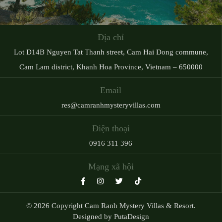
Địa chỉ
Lot D14B Nguyen Tat Thanh street, Cam Hai Dong commune,
Cam Lam district, Khanh Hoa Province, Vietnam – 650000
Email
res@camranhmysteryvillas.com
Điện thoại
0916 311 396
Mạng xã hội
© 2026 Copyright Cam Ranh Mystery Villas & Resort.
Designed by
PutaDesign