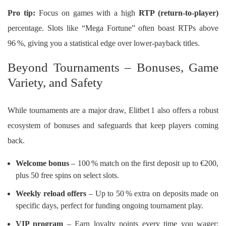
Pro tip:
Focus on games with a high
RTP (return‑to‑player)
percentage. Slots like “Mega Fortune” often boast RTPs above
96 %, giving you a statistical edge over lower‑payback titles.
Beyond Tournaments – Bonuses, Game
Variety, and Safety
While tournaments are a major draw, Elitbet 1 also offers a robust
ecosystem of bonuses and safeguards that keep players coming
back.
Welcome bonus
– 100 % match on the first deposit up to €200,
plus 50 free spins on select slots.
Weekly reload offers
– Up to 50 % extra on deposits made on
specific days, perfect for funding ongoing tournament play.
VIP program
– Earn loyalty points every time you wager;