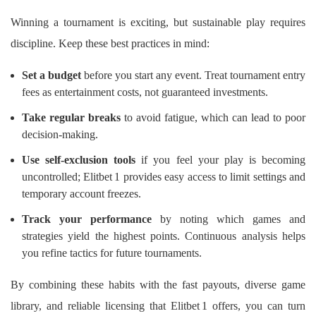
Winning a tournament is exciting, but sustainable play requires
discipline. Keep these best practices in mind:
Set a budget
before you start any event. Treat tournament entry
fees as entertainment costs, not guaranteed investments.
Take regular breaks
to avoid fatigue, which can lead to poor
decision‑making.
Use self‑exclusion tools
if you feel your play is becoming
uncontrolled; Elitbet 1 provides easy access to limit settings and
temporary account freezes.
Track your performance
by noting which games and
strategies yield the highest points. Continuous analysis helps
you refine tactics for future tournaments.
By combining these habits with the fast payouts, diverse game
library, and reliable licensing that Elitbet 1 offers, you can turn