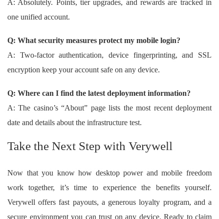
A: Absolutely. Points, tier upgrades, and rewards are tracked in
one unified account.
Q: What security measures protect my mobile login?
A: Two‑factor authentication, device fingerprinting, and SSL
encryption keep your account safe on any device.
Q: Where can I find the latest deployment information?
A: The casino’s “About” page lists the most recent deployment
date and details about the infrastructure test.
Take the Next Step with Verywell
Now that you know how desktop power and mobile freedom
work together, it’s time to experience the benefits yourself.
Verywell offers fast payouts, a generous loyalty program, and a
secure environment you can trust on any device. Ready to claim