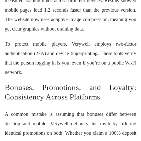
measured loading times across different devices. Results showed
mobile pages load 1.2 seconds faster than the previous version.
The website now uses adaptive image compression, meaning you
get clear graphics without draining data.
To protect mobile players, Verywell employs two‑factor
authentication (2FA) and device fingerprinting. These tools verify
that the person logging in is you, even if you’re on a public Wi‑Fi
network.
Bonuses, Promotions, and Loyalty:
Consistency Across Platforms
A common mistake is assuming that bonuses differ between
desktop and mobile. Verywell debunks this myth by offering
identical promotions on both. Whether you claim a 100% deposit