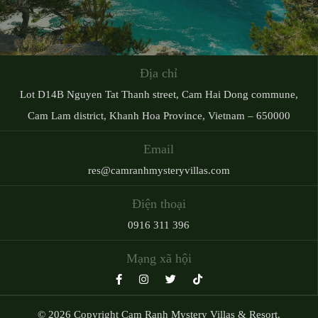
Địa chỉ
Lot D14B Nguyen Tat Thanh street, Cam Hai Dong commune,
Cam Lam district, Khanh Hoa Province, Vietnam – 650000
Email
res@camranhmysteryvillas.com
Điện thoại
0916 311 396
Mạng xã hội
© 2026 Copyright Cam Ranh Mystery Villas & Resort.