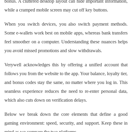
bonus. A cluttered desktop layout can hide important information,
while a cramped mobile screen may cut off key buttons.
When you switch devices, you also switch payment methods.
Some e‑wallets work best on mobile apps, whereas bank transfers
feel smoother on a computer. Understanding these nuances helps
you avoid missed promotions and slow withdrawals.
Verywell acknowledges this by offering a unified account that
follows you from the website to the app. Your balance, loyalty tier,
and bonus codes stay the same, no matter where you log in. This
seamless experience reduces the need to re‑enter personal data,
which also cuts down on verification delays.
Below we break down the core elements that define a good
gaming environment: speed, security, and support. Keep these in
mind as we compare the two platforms.