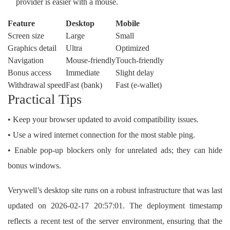
provider is easier with a mouse.
Feature
Desktop
Mobile
Screen size
Large
Small
Graphics detail
Ultra
Optimized
Navigation
Mouse‑friendly
Touch‑friendly
Bonus access
Immediate
Slight delay
Withdrawal speed
Fast (bank)
Fast (e‑wallet)
Practical Tips
• Keep your browser updated to avoid compatibility issues.
• Use a wired internet connection for the most stable ping.
• Enable pop‑up blockers only for unrelated ads; they can hide
bonus windows.
Verywell’s desktop site runs on a robust infrastructure that was last
updated on 2026‑02‑17 20:57:01. The deployment timestamp
reflects a recent test of the server environment, ensuring that the