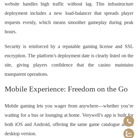
website handles high traffic without lag. This infrastructure
deployment includes a new load‑balancer that spreads player
requests evenly, which means smoother gameplay during peak
hours.
Security is reinforced by a reputable gaming license and SSL
encryption. The platform’s deployment date is clearly listed on the
site, giving players confidence that the casino maintains
transparent operations.
Mobile Experience: Freedom on the Go
Mobile gaming lets you wager from anywhere—whether you’re
waiting for a bus or lounging at home. Verywell’s app is built for
both iOS and Android, offering the same game catalogue as the
desktop version.