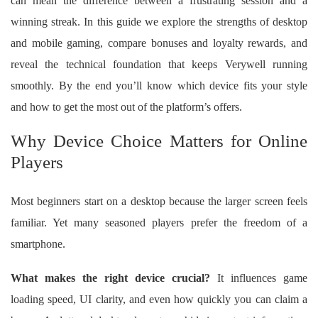
can mean the difference between a frustrating session and a
winning streak. In this guide we explore the strengths of desktop
and mobile gaming, compare bonuses and loyalty rewards, and
reveal the technical foundation that keeps Verywell running
smoothly. By the end you’ll know which device fits your style
and how to get the most out of the platform’s offers.
Why Device Choice Matters for Online
Players
Most beginners start on a desktop because the larger screen feels
familiar. Yet many seasoned players prefer the freedom of a
smartphone.
What makes the right device crucial?
It influences game
loading speed, UI clarity, and even how quickly you can claim a