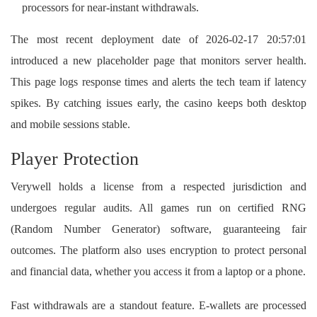
processors for near‑instant withdrawals.
The most recent deployment date of 2026‑02‑17 20:57:01
introduced a new placeholder page that monitors server health.
This page logs response times and alerts the tech team if latency
spikes. By catching issues early, the casino keeps both desktop
and mobile sessions stable.
Player Protection
Verywell holds a license from a respected jurisdiction and
undergoes regular audits. All games run on certified RNG
(Random Number Generator) software, guaranteeing fair
outcomes. The platform also uses encryption to protect personal
and financial data, whether you access it from a laptop or a phone.
Fast withdrawals are a standout feature. E‑wallets are processed