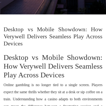
Desktop vs Mobile Showdown: How
Verywell Delivers Seamless Play Across
Devices
Desktop vs Mobile Showdown:
How Verywell Delivers Seamless
Play Across Devices
Online gambling is no longer tied to a single screen. Players
expect the same thrills whether they sit at a desk or sip coffee on a
train. Understanding how a casino adapts to both environments