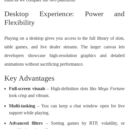
Desktop Experience: Power and
Flexibility
Playing on a desktop gives you access to the full library of slots,
table games, and live dealer streams. The larger canvas lets
developers showcase high‑resolution graphics and detailed
animations without sacrificing performance.
Key Advantages
Full‑screen visuals
– High‑definition slots like
Mega Fortune
look crisp and vibrant.
Multi‑tasking
– You can keep a chat window open for live
support while playing.
Advanced filters
– Sorting games by RTP, volatility, or