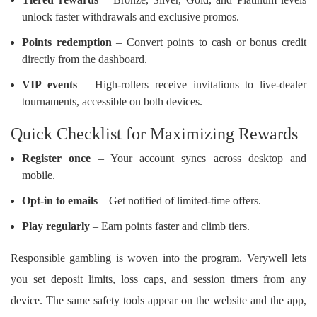
unlock faster withdrawals and exclusive promos.
Points redemption
– Convert points to cash or bonus credit
directly from the dashboard.
VIP events
– High‑rollers receive invitations to live‑dealer
tournaments, accessible on both devices.
Quick Checklist for Maximizing Rewards
Register once
– Your account syncs across desktop and
mobile.
Opt‑in to emails
– Get notified of limited‑time offers.
Play regularly
– Earn points faster and climb tiers.
Responsible gambling is woven into the program. Verywell lets
you set deposit limits, loss caps, and session timers from any
device. The same safety tools appear on the website and the app,