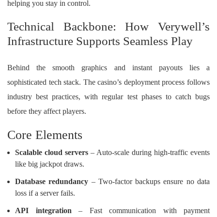
helping you stay in control.
Technical Backbone: How Verywell’s
Infrastructure Supports Seamless Play
Behind the smooth graphics and instant payouts lies a
sophisticated tech stack. The casino’s deployment process follows
industry best practices, with regular test phases to catch bugs
before they affect players.
Core Elements
Scalable cloud servers
– Auto‑scale during high‑traffic events
like big jackpot draws.
Database redundancy
– Two‑factor backups ensure no data
loss if a server fails.
API integration
– Fast communication with payment