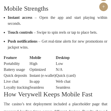
Mobile Strengths
Instant access
– Open the app and start playing within
seconds.
Touch controls
– Swipe to spin reels or tap to place bets.
Push notifications
– Get real‑time alerts for new promotions or
jackpot wins.
Feature
Mobile
Desktop
Portability
High
Low
Battery usage
Optimized
N/A
Quick deposits
Instant (e‑wallet)
Quick (card)
Live chat
In‑app
Web chat
Loyalty tracking
Seamless
Seamless
How Verywell Keeps Mobile Fast
The casino’s test deployment included a placeholder page that