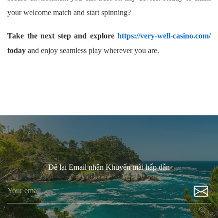
your welcome match and start spinning?
Take the next step and explore
https://very-well-casino.com/
today
and enjoy seamless play wherever you are.
Để lại Email nhận Khuyến mãi hấp dẫn