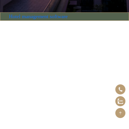
Hotel management software