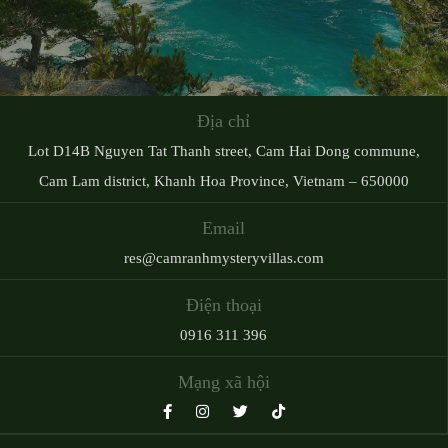
Địa chỉ
Lot D14B Nguyen Tat Thanh street, Cam Hai Dong commune,
Cam Lam district, Khanh Hoa Province, Vietnam – 650000
Email
res@camranhmysteryvillas.com
Điện thoại
0916 311 396
Mạng xã hội