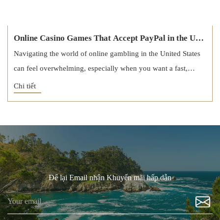
Online Casino Games That Accept PayPal in the US
A Comprehensive Guide
Navigating the world of online gambling in the United States
can feel overwhelming, especially when you want a fast,
secure way to move funds. PayPal remains one of the most
Chi tiết
trusted e-wallets for US players, and for many gamblers it
defines which sites they trust. For players who care about
speed, privacy, and clear dispute […]
Để lại Email nhận Khuyến mãi hấp dẫn