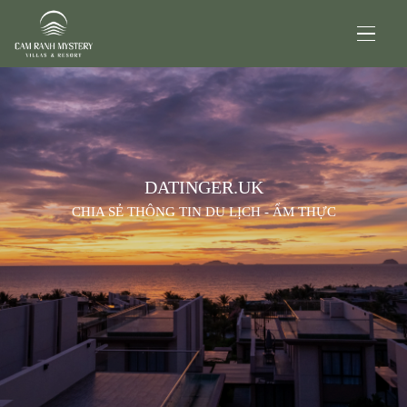
DATINGER.UK
CHIA SẺ THÔNG TIN DU LỊCH - ẨM THỰC