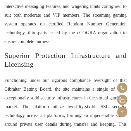
interactive messaging features, and wagering limits configured to
suit both moderate and VIP members. The streaming gaming
system operates on certified Random Number Generation
technology, third-party tested by the eCOGRA organization to
ensure complete fairness.
Superior Protection Infrastructure and
Licensing
Functioning under our rigorous compliance oversight of that
Gibraltar Betting Board, the site maintains a single of these
exceptionally solid security infrastructures in the virtual gambling
market. The platform utilize two-fifty-six-bit SSL security
technology across all platforms, forming an impenetrable shield
around private user details during transfer and keeping. This