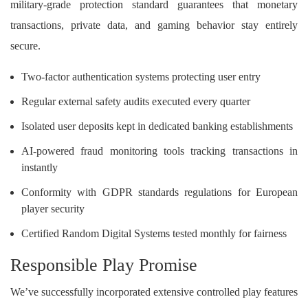
military-grade protection standard guarantees that monetary
transactions, private data, and gaming behavior stay entirely
secure.
Two-factor authentication systems protecting user entry
Regular external safety audits executed every quarter
Isolated user deposits kept in dedicated banking establishments
AI-powered fraud monitoring tools tracking transactions in
instantly
Conformity with GDPR standards regulations for European
player security
Certified Random Digital Systems tested monthly for fairness
Responsible Play Promise
We’ve successfully incorporated extensive controlled play features