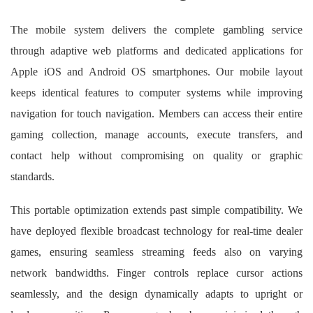
The mobile system delivers the complete gambling service
through adaptive web platforms and dedicated applications for
Apple iOS and Android OS smartphones. Our mobile layout
keeps identical features to computer systems while improving
navigation for touch navigation. Members can access their entire
gaming collection, manage accounts, execute transfers, and
contact help without compromising on quality or graphic
standards.
This portable optimization extends past simple compatibility. We
have deployed flexible broadcast technology for real-time dealer
games, ensuring seamless streaming feeds also on varying
network bandwidths. Finger controls replace cursor actions
seamlessly, and the design dynamically adapts to upright or