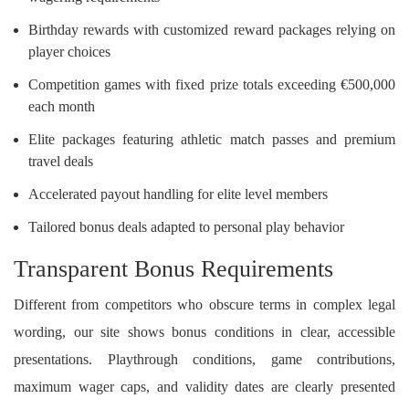
Birthday rewards with customized reward packages relying on
player choices
Competition games with fixed prize totals exceeding €500,000
each month
Elite packages featuring athletic match passes and premium
travel deals
Accelerated payout handling for elite level members
Tailored bonus deals adapted to personal play behavior
Transparent Bonus Requirements
Different from competitors who obscure terms in complex legal
wording, our site shows bonus conditions in clear, accessible
presentations. Playthrough conditions, game contributions,
maximum wager caps, and validity dates are clearly presented