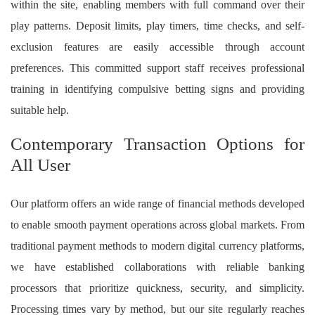
within the site, enabling members with full command over their
play patterns. Deposit limits, play timers, time checks, and self-
exclusion features are easily accessible through account
preferences. This committed support staff receives professional
training in identifying compulsive betting signs and providing
suitable help.
Contemporary Transaction Options for
All User
Our platform offers an wide range of financial methods developed
to enable smooth payment operations across global markets. From
traditional payment methods to modern digital currency platforms,
we have established collaborations with reliable banking
processors that prioritize quickness, security, and simplicity.
Processing times vary by method, but our site regularly reaches