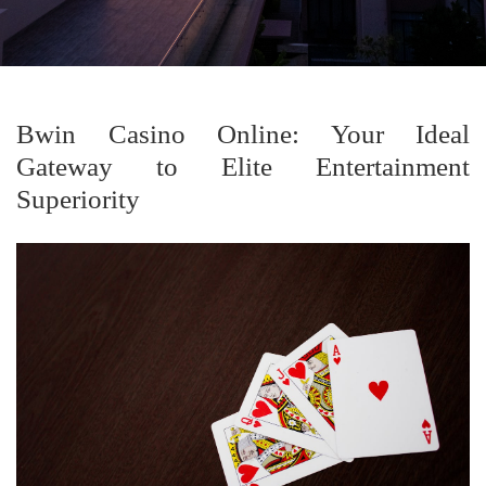
Bwin Casino Online: Your Ideal
Gateway to Elite Entertainment
Superiority