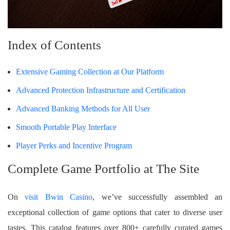
Index of Contents
Extensive Gaming Collection at Our Platform
Advanced Protection Infrastructure and Certification
Advanced Banking Methods for All User
Smooth Portable Play Interface
Player Perks and Incentive Program
Complete Game Portfolio at The Site
On
visit Bwin Casino
, we’ve successfully assembled an
exceptional collection of game options that cater to diverse user
tastes. This catalog features over 800+ carefully curated games