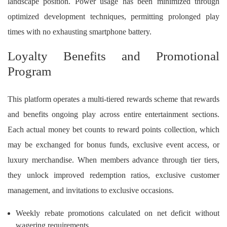
landscape position. Power usage has been minimized through
optimized development techniques, permitting prolonged play
times with no exhausting smartphone battery.
Loyalty Benefits and Promotional
Program
This platform operates a multi-tiered rewards scheme that rewards
and benefits ongoing play across entire entertainment sections.
Each actual money bet counts to reward points collection, which
may be exchanged for bonus funds, exclusive event access, or
luxury merchandise. When members advance through tier tiers,
they unlock improved redemption ratios, exclusive customer
management, and invitations to exclusive occasions.
Weekly rebate promotions calculated on net deficit without
wagering requirements