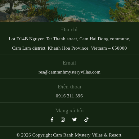
Địa chỉ
Lot D14B Nguyen Tat Thanh street, Cam Hai Dong commune,
Cam Lam district, Khanh Hoa Province, Vietnam – 650000
Email
res@camranhmysteryvillas.com
Điện thoại
0916 311 396
Mạng xã hội
© 2026 Copyright Cam Ranh Mystery Villas & Resort.