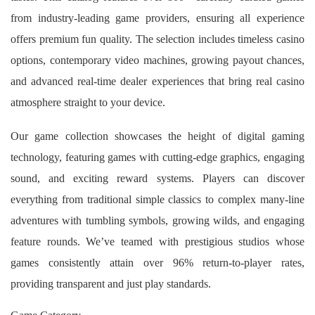
from industry-leading game providers, ensuring all experience
offers premium fun quality. The selection includes timeless casino
options, contemporary video machines, growing payout chances,
and advanced real-time dealer experiences that bring real casino
atmosphere straight to your device.
Our game collection showcases the height of digital gaming
technology, featuring games with cutting-edge graphics, engaging
sound, and exciting reward systems. Players can discover
everything from traditional simple classics to complex many-line
adventures with tumbling symbols, growing wilds, and engaging
feature rounds. We’ve teamed with prestigious studios whose
games consistently attain over 96% return-to-player rates,
providing transparent and just play standards.