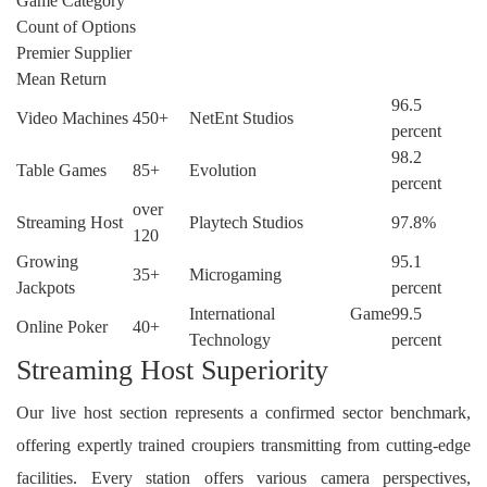
Game Category
Count of Options
Premier Supplier
Mean Return
96.5
Video Machines
450+
NetEnt Studios
percent
98.2
Table Games
85+
Evolution
percent
over
Streaming Host
Playtech Studios
97.8%
120
Growing
95.1
35+
Microgaming
Jackpots
percent
International Game
99.5
Online Poker
40+
Technology
percent
Streaming Host Superiority
Our live host section represents a confirmed sector benchmark,
offering expertly trained croupiers transmitting from cutting-edge
facilities. Every station offers various camera perspectives,