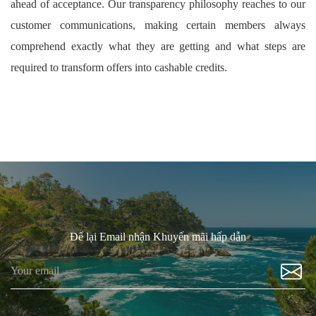
ahead of acceptance. Our transparency philosophy reaches to our
customer communications, making certain members always
comprehend exactly what they are getting and what steps are
required to transform offers into cashable credits.
Để lại Email nhận Khuyến mãi hấp dẫn