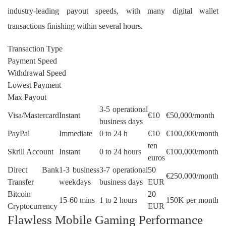
industry-leading payout speeds, with many digital wallet
transactions finishing within several hours.
Transaction Type
Payment Speed
Withdrawal Speed
Lowest Payment
Max Payout
3-5 operational
Visa/Mastercard
Instant
€10
€50,000/month
business days
PayPal
Immediate
0 to 24 h
€10
€100,000/month
ten
Skrill Account
Instant
0 to 24 hours
€100,000/month
euros
Direct Bank
1-3 business
3-7 operational
50
€250,000/month
Transfer
weekdays
business days
EUR
Bitcoin
20
15-60 mins
1 to 2 hours
150K per month
Cryptocurrency
EUR
Flawless Mobile Gaming Performance