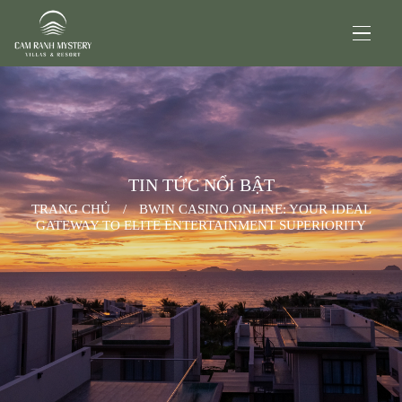
TIN TỨC NỔI BẬT
TRANG CHỦ
/
BWIN CASINO ONLINE: YOUR IDEAL
GATEWAY TO ELITE ENTERTAINMENT SUPERIORITY