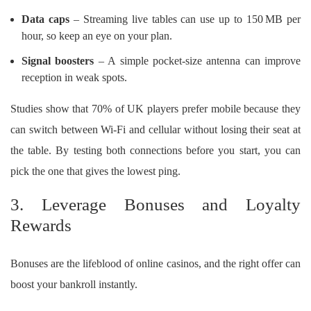
Data caps
– Streaming live tables can use up to 150 MB per
hour, so keep an eye on your plan.
Signal boosters
– A simple pocket‑size antenna can improve
reception in weak spots.
Studies show that 70% of UK players prefer mobile because they
can switch between Wi‑Fi and cellular without losing their seat at
the table. By testing both connections before you start, you can
pick the one that gives the lowest ping.
3. Leverage Bonuses and Loyalty
Rewards
Bonuses are the lifeblood of online casinos, and the right offer can
boost your bankroll instantly.