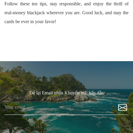
Follow these ten tips, stay responsible, and enjoy the thrill of
real‑money blackjack wherever you are. Good luck, and may the
cards be ever in your favor!
Để lại Email nhận Khuyến mãi hấp dẫn