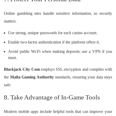
Online gambling sites handle sensitive information, so security
matters.
Use strong, unique passwords for each casino account.
Enable two‑factor authentication if the platform offers it.
Avoid public Wi‑Fi when making deposits; use a VPN if you
must.
Blackjack City Com
employs SSL encryption and complies with
the
Malta Gaming Authority
standards, ensuring your data stays
safe.
8. Take Advantage of In‑Game Tools
Modern mobile apps include helpful tools that can improve your