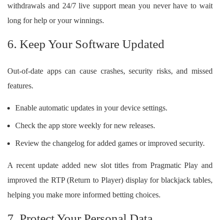
withdrawals and 24/7 live support mean you never have to wait
long for help or your winnings.
6. Keep Your Software Updated
Out‑of‑date apps can cause crashes, security risks, and missed
features.
Enable automatic updates in your device settings.
Check the app store weekly for new releases.
Review the changelog for added games or improved security.
A recent update added new slot titles from Pragmatic Play and
improved the RTP (Return to Player) display for blackjack tables,
helping you make more informed betting choices.
7. Protect Your Personal Data