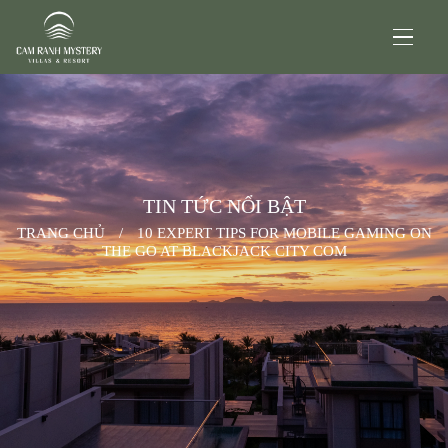
TIN TỨC NỔI BẬT
TRANG CHỦ
/
10 EXPERT TIPS FOR MOBILE GAMING ON
THE GO AT BLACKJACK CITY COM