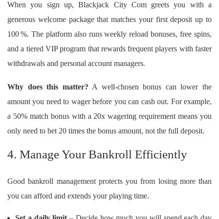
When you sign up, Blackjack City Com greets you with a
generous welcome package that matches your first deposit up to
100 %. The platform also runs weekly reload bonuses, free spins,
and a tiered VIP program that rewards frequent players with faster
withdrawals and personal account managers.
Why does this matter?
A well‑chosen bonus can lower the
amount you need to wager before you can cash out. For example,
a 50% match bonus with a 20x wagering requirement means you
only need to bet 20 times the bonus amount, not the full deposit.
4. Manage Your Bankroll Efficiently
Good bankroll management protects you from losing more than
you can afford and extends your playing time.
Set a daily limit
– Decide how much you will spend each day