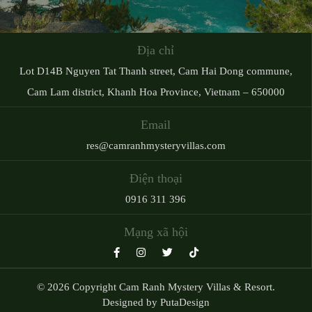
Địa chỉ
Lot D14B Nguyen Tat Thanh street, Cam Hai Dong commune,
Cam Lam district, Khanh Hoa Province, Vietnam – 650000
Email
res@camranhmysteryvillas.com
Điện thoại
0916 311 396
Mạng xã hội
© 2026 Copyright Cam Ranh Mystery Villas & Resort.
Designed by
PutaDesign