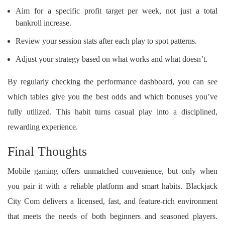
Aim for a specific profit target per week, not just a total
bankroll increase.
Review your session stats after each play to spot patterns.
Adjust your strategy based on what works and what doesn’t.
By regularly checking the performance dashboard, you can see
which tables give you the best odds and which bonuses you’ve
fully utilized. This habit turns casual play into a disciplined,
rewarding experience.
Final Thoughts
Mobile gaming offers unmatched convenience, but only when
you pair it with a reliable platform and smart habits. Blackjack
City Com delivers a licensed, fast, and feature‑rich environment
that meets the needs of both beginners and seasoned players.