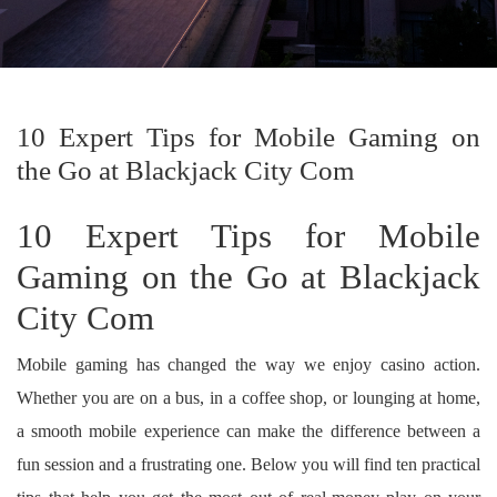
10 Expert Tips for Mobile Gaming on
the Go at Blackjack City Com
10 Expert Tips for Mobile
Gaming on the Go at Blackjack
City Com
Mobile gaming has changed the way we enjoy casino action.
Whether you are on a bus, in a coffee shop, or lounging at home,
a smooth mobile experience can make the difference between a
fun session and a frustrating one. Below you will find ten practical