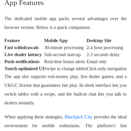
App Features
The dedicated mobile app packs several advantages over the
browser version. Below is a quick comparison.
Feature
Mobile App
Desktop Site
Fast withdrawals
30‑minute processing
2‑4 hour processing
Live dealer latency
Sub‑second start‑up
2‑3 seconds delay
Push notifications
Real‑time bonus alerts
Email only
Touch‑optimized UI
Swipe to change tables
Click‑only navigation
The app also supports real‑money play, live dealer games, and a
UKGC license that guarantees fair play. Its sleek interface lets you
switch tables with a swipe, and the built‑in chat lets you talk to
dealers instantly.
When applying these strategies,
Blackjack City
provides the ideal
environment for mobile enthusiasts. The platform’s fast