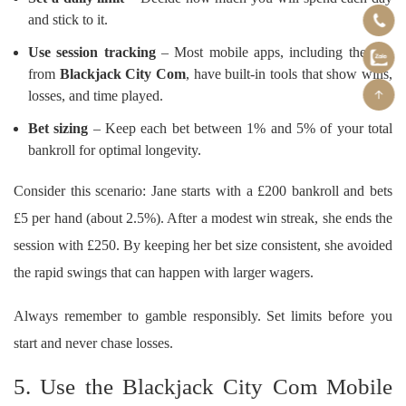
and stick to it.
Use session tracking
– Most mobile apps, including the one
from
Blackjack City Com
, have built‑in tools that show wins,
losses, and time played.
Bet sizing
– Keep each bet between 1% and 5% of your total
bankroll for optimal longevity.
Consider this scenario: Jane starts with a £200 bankroll and bets
£5 per hand (about 2.5%). After a modest win streak, she ends the
session with £250. By keeping her bet size consistent, she avoided
the rapid swings that can happen with larger wagers.
Always remember to gamble responsibly. Set limits before you
start and never chase losses.
5. Use the Blackjack City Com Mobile