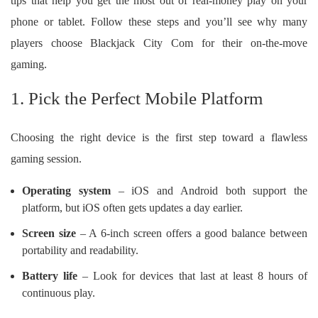
tips that help you get the most out of real‑money play on your
phone or tablet. Follow these steps and you’ll see why many
players choose Blackjack City Com for their on‑the‑move
gaming.
1. Pick the Perfect Mobile Platform
Choosing the right device is the first step toward a flawless
gaming session.
Operating system
– iOS and Android both support the
platform, but iOS often gets updates a day earlier.
Screen size
– A 6‑inch screen offers a good balance between
portability and readability.
Battery life
– Look for devices that last at least 8 hours of
continuous play.