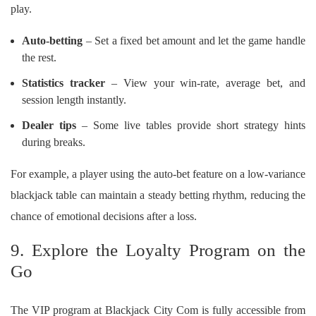
play.
Auto‑betting
– Set a fixed bet amount and let the game handle
the rest.
Statistics tracker
– View your win‑rate, average bet, and
session length instantly.
Dealer tips
– Some live tables provide short strategy hints
during breaks.
For example, a player using the auto‑bet feature on a low‑variance
blackjack table can maintain a steady betting rhythm, reducing the
chance of emotional decisions after a loss.
9. Explore the Loyalty Program on the
Go
The VIP program at Blackjack City Com is fully accessible from