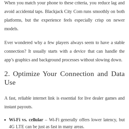
When you match your phone to these criteria, you reduce lag and
avoid accidental taps. Blackjack City Com runs smoothly on both
platforms, but the experience feels especially crisp on newer
models.
Ever wondered why a few players always seem to have a stable
connection? It usually starts with a device that can handle the
app’s graphics and background processes without slowing down.
2. Optimize Your Connection and Data
Use
A fast, reliable internet link is essential for live dealer games and
instant payouts.
Wi‑Fi vs. cellular
– Wi‑Fi generally offers lower latency, but
4G LTE can be just as fast in many areas.