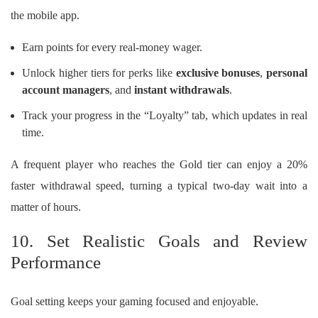
the mobile app.
Earn points for every real‑money wager.
Unlock higher tiers for perks like
exclusive bonuses
,
personal
account managers
, and
instant withdrawals
.
Track your progress in the “Loyalty” tab, which updates in real
time.
A frequent player who reaches the Gold tier can enjoy a 20%
faster withdrawal speed, turning a typical two‑day wait into a
matter of hours.
10. Set Realistic Goals and Review
Performance
Goal setting keeps your gaming focused and enjoyable.